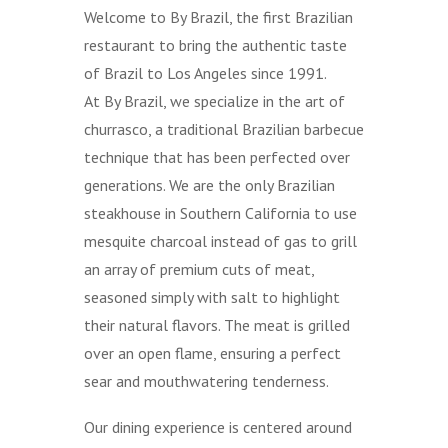
Welcome to By Brazil, the first Brazilian
restaurant to bring the authentic taste
of Brazil to Los Angeles since 1991.
At By Brazil, we specialize in the art of
churrasco, a traditional Brazilian barbecue
technique that has been perfected over
generations. We are the only Brazilian
steakhouse in Southern California to use
mesquite charcoal instead of gas to grill
an array of premium cuts of meat,
seasoned simply with salt to highlight
their natural flavors. The meat is grilled
over an open flame, ensuring a perfect
sear and mouthwatering tenderness.
Our dining experience is centered around