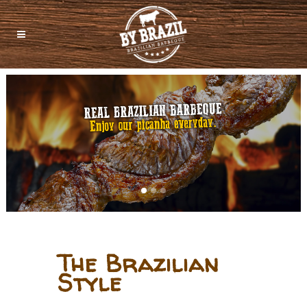
The Brazilian
Style