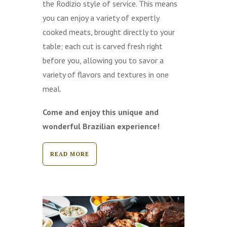
the Rodizio style of service. This means
you can enjoy a variety of expertly
cooked meats, brought directly to your
table; each cut is carved fresh right
before you, allowing you to savor a
variety of flavors and textures in one
meal.
Come and enjoy this unique and
wonderful Brazilian experience!
READ MORE