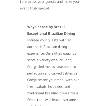
to impress your guests and make your
event truly special.
Why Choose By Brazil?
Exceptional Brazilian Dining
Indulge your guests with an
authentic Brazilian dining
experience. Our skilled gauchos
serve a variety of succulent,
fire-grilled meats, seasoned to
perfection and carved tableside.
Complement your meal with our
fresh salads, hot sides, and
traditional Brazilian dishes for a
feast that will leave everyone