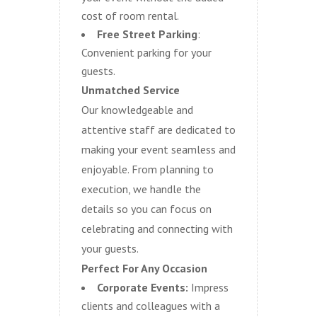
cost of room rental.
Free Street Parking
:
Convenient parking for your
guests.
Unmatched Service
Our knowledgeable and
attentive staff are dedicated to
making your event seamless and
enjoyable. From planning to
execution, we handle the
details so you can focus on
celebrating and connecting with
your guests.
Perfect For Any Occasion
Corporate Events:
Impress
clients and colleagues with a