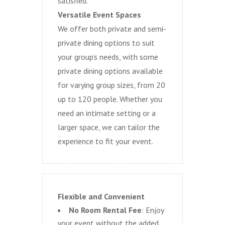
satisfied.
Versatile Event Spaces
We offer both private and semi-
private dining options to suit
your group’s needs, with some
private dining options available
for varying group sizes, from 20
up to 120 people. Whether you
need an intimate setting or a
larger space, we can tailor the
experience to fit your event.
Flexible and Convenient
No Room Rental Fee
: Enjoy
your event without the added