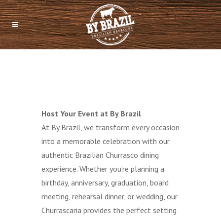
Host Your Event at By Brazil
At By Brazil, we transform every occasion
into a memorable celebration with our
authentic Brazilian Churrasco dining
experience. Whether you’re planning a
birthday, anniversary, graduation, board
meeting, rehearsal dinner, or wedding, our
Churrascaria provides the perfect setting