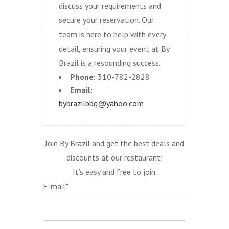
discuss your requirements and
secure your reservation. Our
team is here to help with every
detail, ensuring your event at By
Brazil is a resounding success.
Phone:
310-782-2828
Email:
bybrazilbbq@yahoo.com
Join By Brazil and get the best deals and
discounts at our restaurant!
It’s easy and free to join.
E-mail*