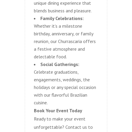
unique dining experience that
blends business and pleasure.
Family Celebrations:
Whether it’s a milestone
birthday, anniversary, or family
reunion, our Churrascaria offers
a festive atmosphere and
delectable food.
Social Gatherings:
Celebrate graduations,
engagements, weddings, the
holidays or any special occasion
with our flavorful Brazilian
cuisine.
Book Your Event Today
Ready to make your event
unforgettable? Contact us to