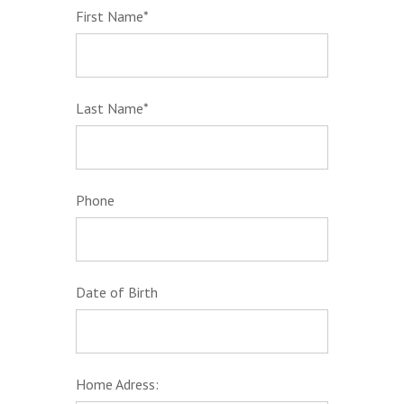
First Name*
Last Name*
Phone
Date of Birth
Home Adress: