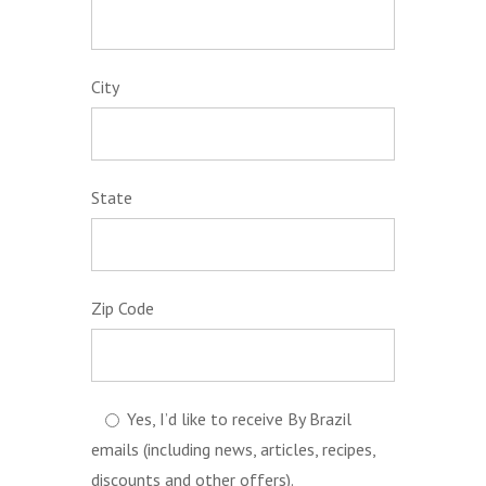
City
State
Zip Code
Yes, I’d like to receive By Brazil
emails (including news, articles, recipes,
discounts and other offers).